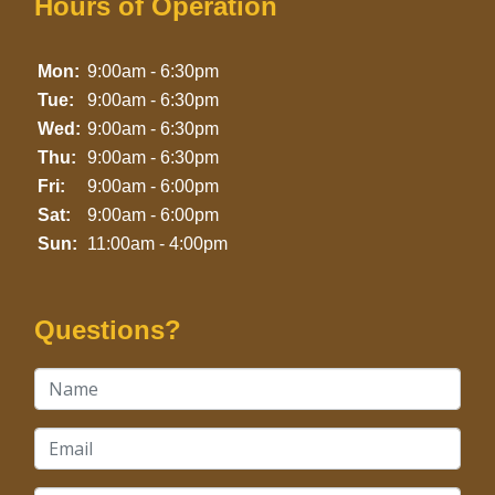
Hours of Operation
Mon:
9:00am - 6:30pm
Tue:
9:00am - 6:30pm
Wed:
9:00am - 6:30pm
Thu:
9:00am - 6:30pm
Fri:
9:00am - 6:00pm
Sat:
9:00am - 6:00pm
Sun:
11:00am - 4:00pm
Questions?