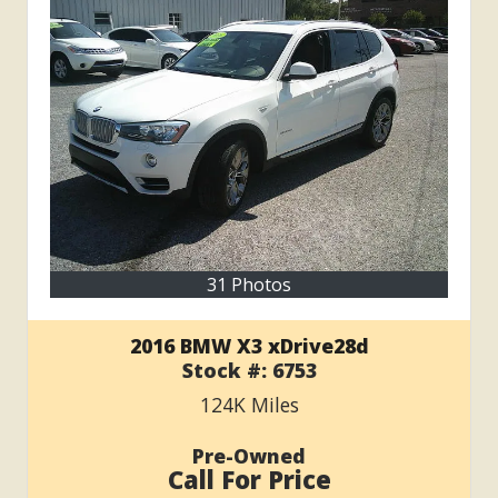
31 Photos
2016 BMW X3 xDrive28d
Stock #:
6753
124K
Miles
Pre-Owned
Call For Price