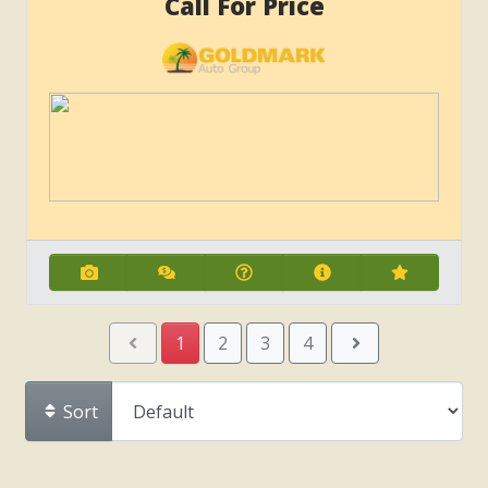
Call For Price
1
2
3
4
Sort