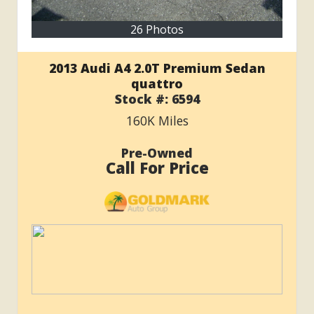
26 Photos
2013 Audi A4 2.0T Premium Sedan
quattro
Stock #:
6594
160K
Miles
Pre-Owned
Call For Price