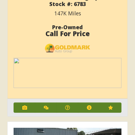
Stock #:
6783
147K
Miles
Pre-Owned
Call For Price