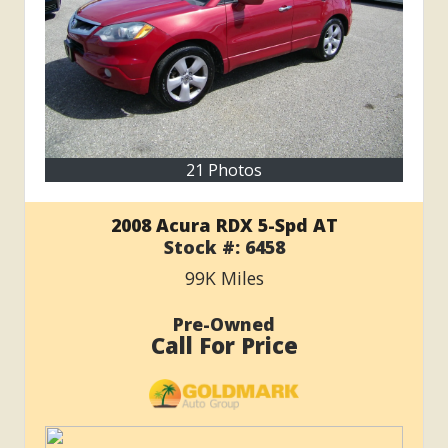
21 Photos
2008 Acura RDX 5-Spd AT
Stock #:
6458
99K
Miles
Pre-Owned
Call For Price