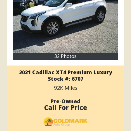
32 Photos
2021 Cadillac XT4 Premium Luxury
Stock #:
6707
92K
Miles
Pre-Owned
Call For Price