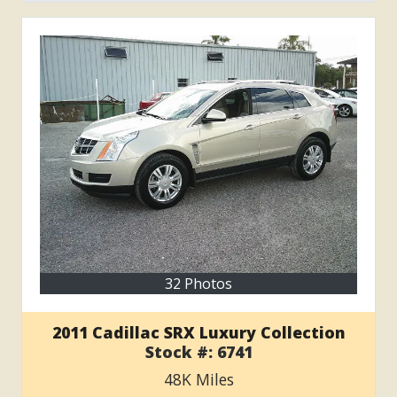
32 Photos
2011 Cadillac SRX Luxury Collection
Stock #:
6741
48K
Miles