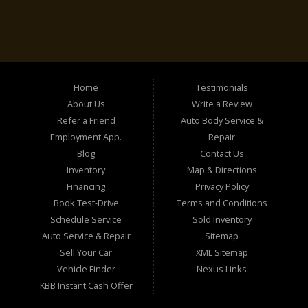
Home
Testimonials
About Us
Write a Review
Refer a Friend
Auto Body Service &
Employment App.
Repair
Blog
Contact Us
Inventory
Map & Directions
Financing
Privacy Policy
Book Test-Drive
Terms and Conditions
Schedule Service
Sold Inventory
Auto Service & Repair
Sitemap
Sell Your Car
XML Sitemap
Vehicle Finder
Nexus Links
KBB Instant Cash Offer