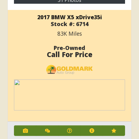
31 Photos
2017 BMW X5 xDrive35i
Stock #:
6714
83K
Miles
Pre-Owned
Call For Price