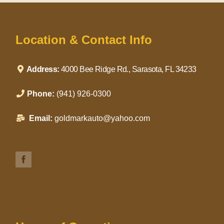
Location & Contact Info
Address:
4000 Bee Ridge Rd., Sarasota, FL 34233
Phone:
(941) 926-0300
Email:
goldmarkauto@yahoo.com