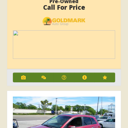
Pre-Owned
Call For Price