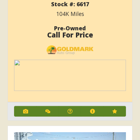
Stock #:
6617
104K
Miles
Pre-Owned
Call For Price