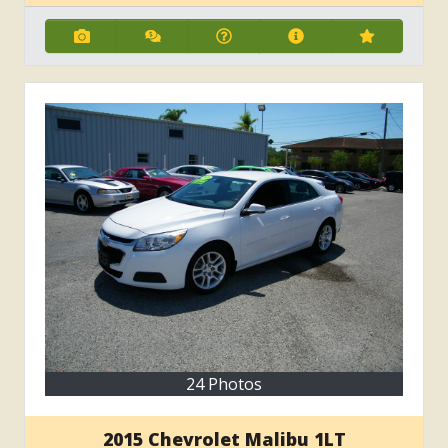
24 Photos
2015 Chevrolet Malibu 1LT