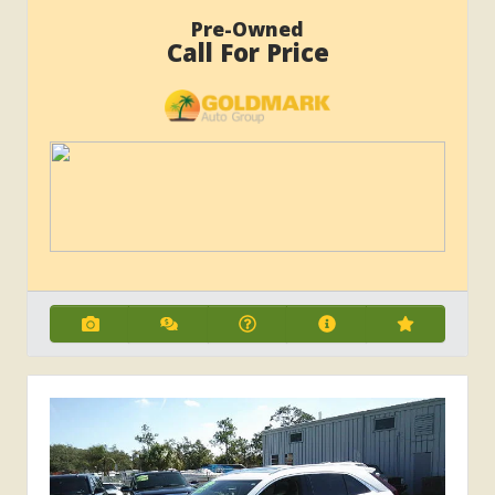
Pre-Owned
Call For Price