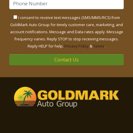
I consent to receive text messages (SMS/MMS/RCS) from
GoldMark Auto Group for timely customer care, marketing, and
account notifications. Message and Data rates apply. Message
frequency varies. Reply STOP to stop receiving messages.
Reply HELP for help.
Privacy Policy
&
Terms
.
Contact Us