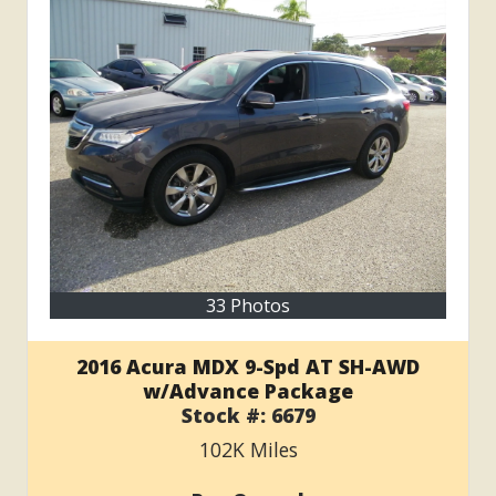
33 Photos
2016 Acura MDX 9-Spd AT SH-AWD
w/Advance Package
Stock #:
6679
102K
Miles