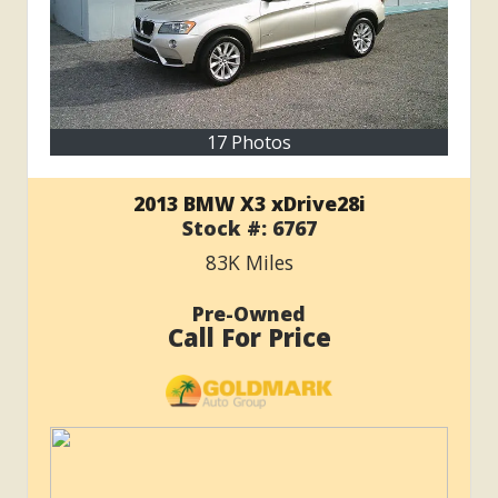
17 Photos
2013 BMW X3 xDrive28i
Stock #:
6767
83K
Miles
Pre-Owned
Call For Price