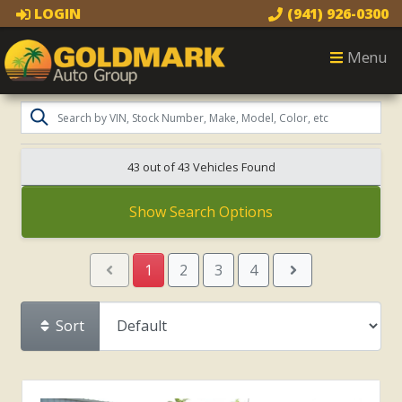
LOGIN
(941) 926-0300
Menu
43 out of
43
Vehicles Found
Show Search Options
1
2
3
4
Sort