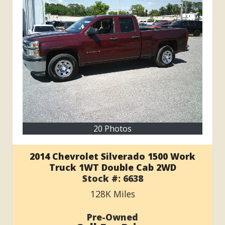
20 Photos
2014 Chevrolet Silverado 1500 Work
Truck 1WT Double Cab 2WD
Stock #:
6638
128K
Miles
Pre-Owned