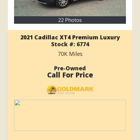
22 Photos
2021 Cadillac XT4 Premium Luxury
Stock #:
6774
70K
Miles
Pre-Owned
Call For Price