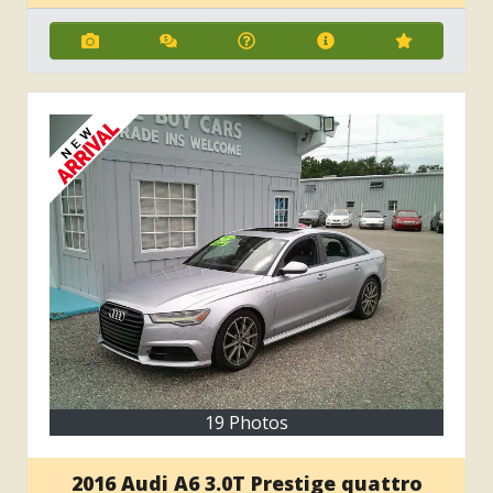
19 Photos
2016 Audi A6 3.0T Prestige quattro