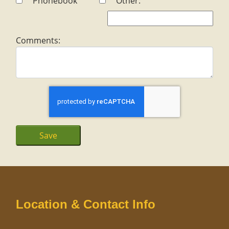
Phonebook
Other:
Comments:
Location & Contact Info