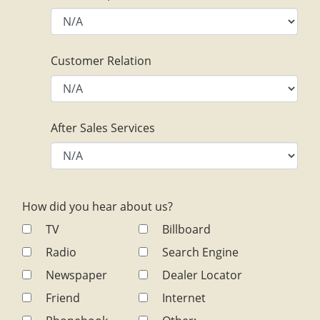
Customer Relation
After Sales Services
How did you hear about us?
TV
Billboard
Radio
Search Engine
Newspaper
Dealer Locator
Friend
Internet