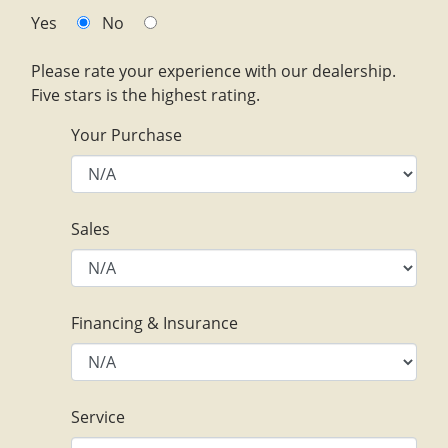
Yes
No
Please rate your experience with our dealership.
Five stars is the highest rating.
Your Purchase
Sales
Financing & Insurance
Service