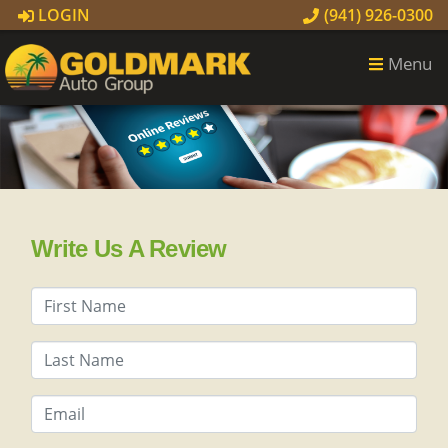
LOGIN
(941) 926-0300
Menu
Write Us A Review