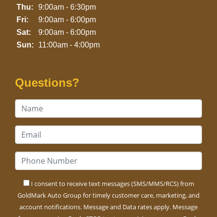
Thu:
9:00am - 6:30pm
Fri:
9:00am - 6:00pm
Sat:
9:00am - 6:00pm
Sun:
11:00am - 4:00pm
Questions?
I consent to receive text messages (SMS/MMS/RCS) from
GoldMark Auto Group for timely customer care, marketing, and
account notifications. Message and Data rates apply. Message