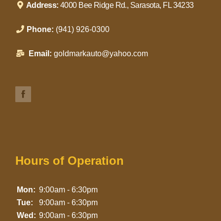
Address:
4000 Bee Ridge Rd., Sarasota, FL 34233
Phone:
(941) 926-0300
Email:
goldmarkauto@yahoo.com
Hours of Operation
Mon:
9:00am - 6:30pm
Tue:
9:00am - 6:30pm
Wed:
9:00am - 6:30pm