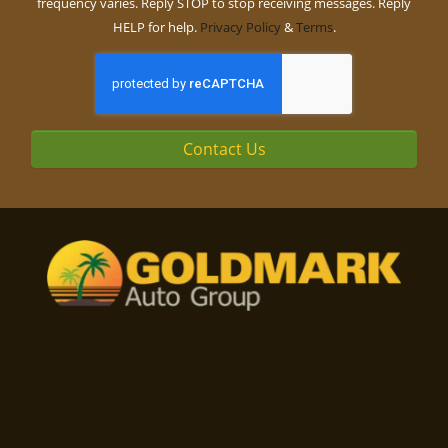
frequency varies. Reply STOP to stop receiving messages. Reply
HELP for help.
Privacy Policy
&
Terms
.
Contact Us