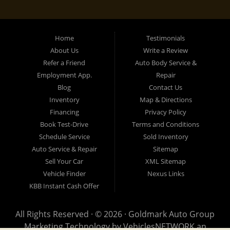
Home
Testimonials
About Us
Write a Review
Refer a Friend
Auto Body Service &
Employment App.
Repair
Blog
Contact Us
Inventory
Map & Directions
Financing
Privacy Policy
Book Test-Drive
Terms and Conditions
Schedule Service
Sold Inventory
Auto Service & Repair
Sitemap
Sell Your Car
XML Sitemap
Vehicle Finder
Nexus Links
KBB Instant Cash Offer
All Rights Reserved · © 2026 ·
Goldmark Auto Group
Marketing Technology by
VehiclesNETWORK
an