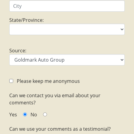
State/Province:
Source:
Please keep me anonymous
Can we contact you via email about your
comments?
Yes
No
Can we use your comments as a testimonial?