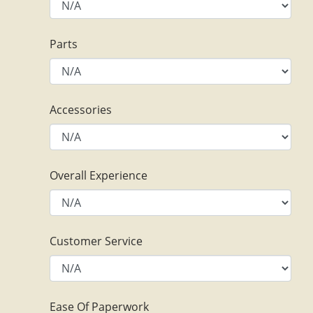
Parts
Accessories
Overall Experience
Customer Service
Ease Of Paperwork