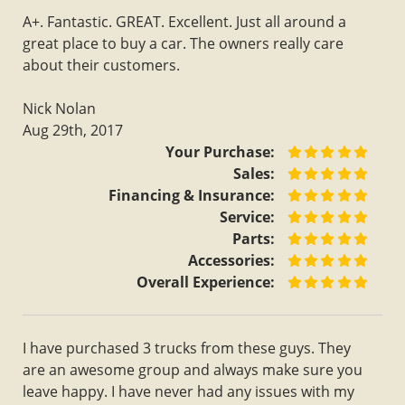
A+. Fantastic. GREAT. Excellent. Just all around a
great place to buy a car. The owners really care
about their customers.
Nick Nolan
Aug 29th, 2017
Your Purchase:
Sales:
Financing & Insurance:
Service:
Parts:
Accessories:
Overall Experience:
I have purchased 3 trucks from these guys. They
are an awesome group and always make sure you
leave happy. I have never had any issues with my