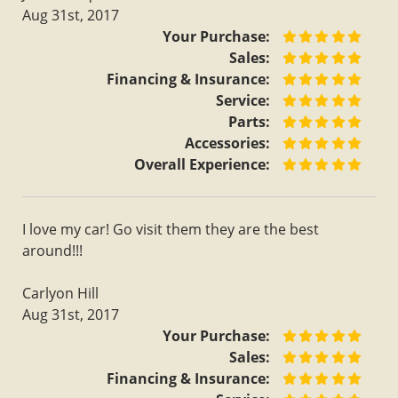
Aug 31st, 2017
Your Purchase:
Sales:
Financing & Insurance:
Service:
Parts:
Accessories:
Overall Experience:
I love my car! Go visit them they are the best
around!!!
Carlyon Hill
Aug 31st, 2017
Your Purchase:
Sales:
Financing & Insurance: