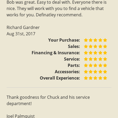
Bob was great. Easy to deal with. Everyone there is
nice. They will work with you to find a vehicle that
works for you. Definatley recommend.
Richard Gardner
Aug 31st, 2017
Your Purchase:
Sales:
Financing & Insurance:
Service:
Parts:
Accessories:
Overall Experience:
Thank goodness for Chuck and his service
department!
Joel Palmquist