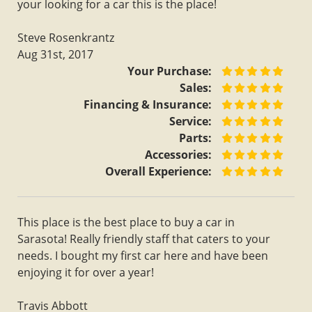
your looking for a car this is the place!
Steve Rosenkrantz
Aug 31st, 2017
Your Purchase:
Sales:
Financing & Insurance:
Service:
Parts:
Accessories:
Overall Experience:
This place is the best place to buy a car in
Sarasota! Really friendly staff that caters to your
needs. I bought my first car here and have been
enjoying it for over a year!
Travis Abbott