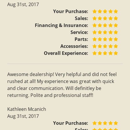
Aug 31st, 2017
Your Purchase:
Sales:
Financing & Insurance:
Service:
Parts:
Accessories:
Overall Experience:
Awesome dealership! Very helpful and did not feel
rushed at all! My experience was great with quick
and clear communication. Will definitley be
returning. Polite and professional staff!
Kathleen Mcanich
Aug 31st, 2017
Your Purchase: