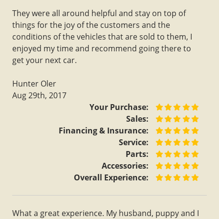
They were all around helpful and stay on top of
things for the joy of the customers and the
conditions of the vehicles that are sold to them, I
enjoyed my time and recommend going there to
get your next car.
Hunter Oler
Aug 29th, 2017
Your Purchase:
Sales:
Financing & Insurance:
Service:
Parts:
Accessories:
Overall Experience:
What a great experience. My husband, puppy and I