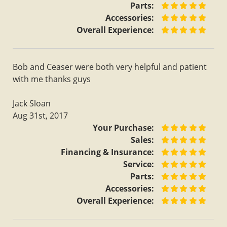
Parts:
Accessories:
Overall Experience:
Bob and Ceaser were both very helpful and patient
with me thanks guys
Jack Sloan
Aug 31st, 2017
Your Purchase:
Sales:
Financing & Insurance:
Service:
Parts:
Accessories:
Overall Experience: