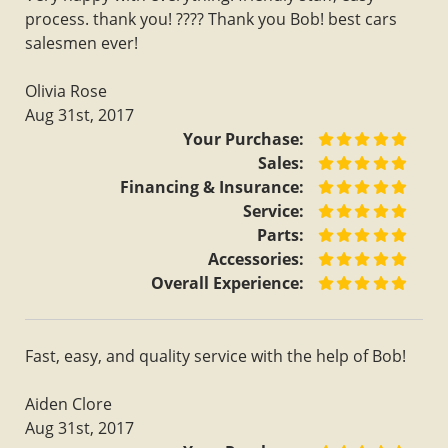
process. thank you! ???? Thank you Bob! best cars
salesmen ever!
Olivia Rose
Aug 31st, 2017
Your Purchase:
Sales:
Financing & Insurance:
Service:
Parts:
Accessories:
Overall Experience:
Fast, easy, and quality service with the help of Bob!
Aiden Clore
Aug 31st, 2017