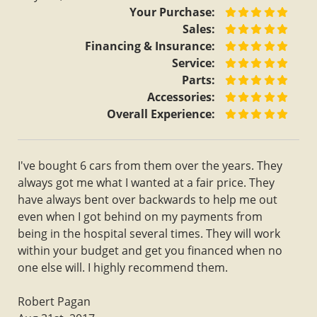
Your Purchase:
Sales:
Financing & Insurance:
Service:
Parts:
Accessories:
Overall Experience:
I've bought 6 cars from them over the years. They
always got me what I wanted at a fair price. They
have always bent over backwards to help me out
even when I got behind on my payments from
being in the hospital several times. They will work
within your budget and get you financed when no
one else will. I highly recommend them.
Robert Pagan