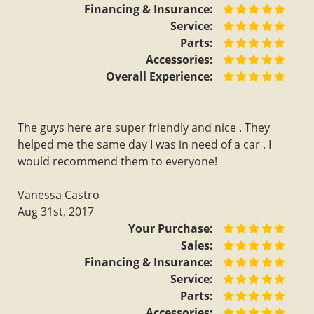
Financing & Insurance:
Service:
Parts:
Accessories:
Overall Experience:
The guys here are super friendly and nice . They
helped me the same day I was in need of a car . I
would recommend them to everyone!
Vanessa Castro
Aug 31st, 2017
Your Purchase:
Sales:
Financing & Insurance:
Service:
Parts:
Accessories: