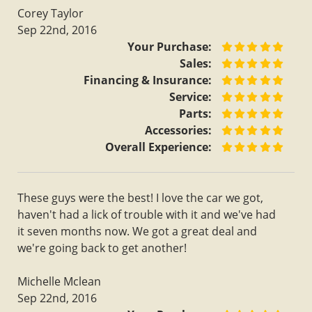
Corey Taylor
Sep 22nd, 2016
Your Purchase:
Sales:
Financing & Insurance:
Service:
Parts:
Accessories:
Overall Experience:
These guys were the best! I love the car we got,
haven't had a lick of trouble with it and we've had
it seven months now. We got a great deal and
we're going back to get another!
Michelle Mclean
Sep 22nd, 2016