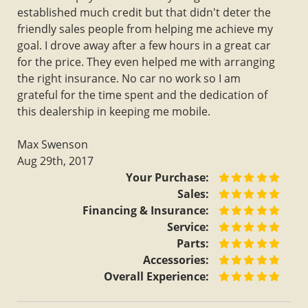
established much credit but that didn't deter the
friendly sales people from helping me achieve my
goal. I drove away after a few hours in a great car
for the price. They even helped me with arranging
the right insurance. No car no work so I am
grateful for the time spent and the dedication of
this dealership in keeping me mobile.
Max Swenson
Aug 29th, 2017
Your Purchase:
Sales:
Financing & Insurance:
Service:
Parts:
Accessories:
Overall Experience: