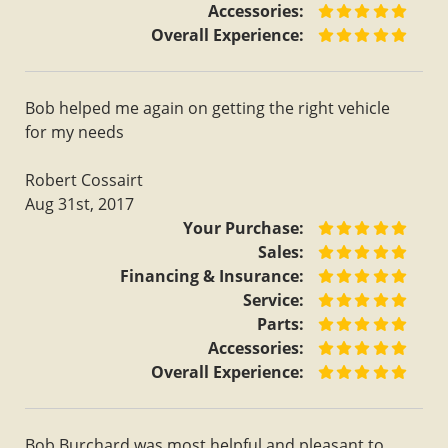
Accessories:
Overall Experience:
Bob helped me again on getting the right vehicle
for my needs
Robert Cossairt
Aug 31st, 2017
Your Purchase:
Sales:
Financing & Insurance:
Service:
Parts:
Accessories:
Overall Experience:
Bob Burchard was most helpful and pleasant to