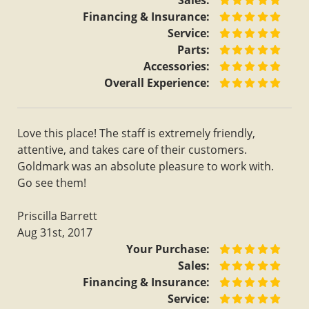
Sales:
Financing & Insurance:
Service:
Parts:
Accessories:
Overall Experience:
Love this place! The staff is extremely friendly,
attentive, and takes care of their customers.
Goldmark was an absolute pleasure to work with.
Go see them!
Priscilla Barrett
Aug 31st, 2017
Your Purchase:
Sales:
Financing & Insurance:
Service: