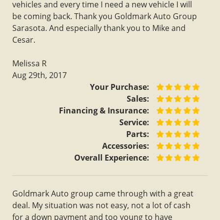
vehicles and every time I need a new vehicle I will
be coming back. Thank you Goldmark Auto Group
Sarasota. And especially thank you to Mike and
Cesar.
Melissa R
Aug 29th, 2017
Your Purchase:
Sales:
Financing & Insurance:
Service:
Parts:
Accessories:
Overall Experience:
Goldmark Auto group came through with a great
deal. My situation was not easy, not a lot of cash
for a down payment and too young to have