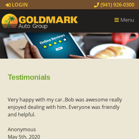
LOGIN
(941) 926-0300
Menu
Testimonials
Very happy with my car..Bob was awesome really
enjoyed dealing with him. Everyone was friendly
and helpful.
Anonymous
May 5th, 2020