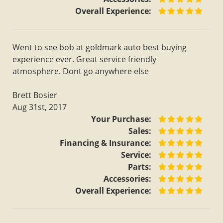
Overall Experience:
Went to see bob at goldmark auto best buying
experience ever. Great service friendly
atmosphere. Dont go anywhere else
Brett Bosier
Aug 31st, 2017
Your Purchase:
Sales:
Financing & Insurance:
Service:
Parts:
Accessories:
Overall Experience: