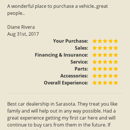
A wonderful place to purchase a vehicle..great
people..
Diane Rivera
Aug 31st, 2017
Your Purchase:
Sales:
Financing & Insurance:
Service:
Parts:
Accessories:
Overall Experience:
Best car dealership in Sarasota. They treat you like
family and will help out in any way possible. Had a
great experience getting my first car here and will
continue to buy cars from them in the future. If