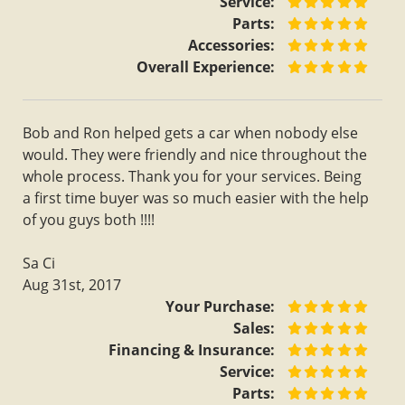
Service:
Parts:
Accessories:
Overall Experience:
Bob and Ron helped gets a car when nobody else
would. They were friendly and nice throughout the
whole process. Thank you for your services. Being
a first time buyer was so much easier with the help
of you guys both !!!!
Sa Ci
Aug 31st, 2017
Your Purchase:
Sales:
Financing & Insurance:
Service:
Parts: