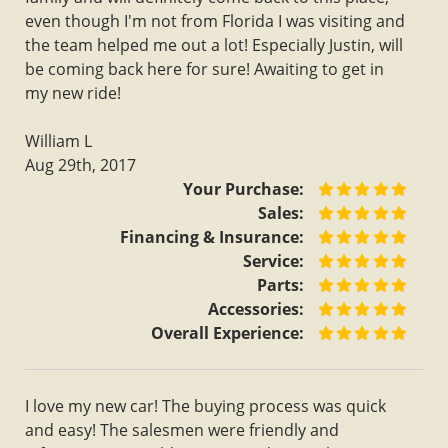
even though I'm not from Florida I was visiting and
the team helped me out a lot! Especially Justin, will
be coming back here for sure! Awaiting to get in
my new ride!
William L
Aug 29th, 2017
Your Purchase:
Sales:
Financing & Insurance:
Service:
Parts:
Accessories:
Overall Experience:
I love my new car! The buying process was quick
and easy! The salesmen were friendly and