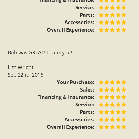
Financing & Insurance:
Service:
Parts:
Accessories:
Overall Experience:
Bob was GREAT! Thank you!
Liza Wright
Sep 22nd, 2016
Your Purchase:
Sales:
Financing & Insurance:
Service:
Parts:
Accessories:
Overall Experience: