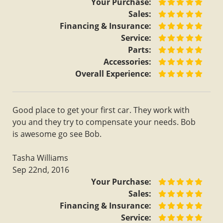
Your Purchase:
Sales:
Financing & Insurance:
Service:
Parts:
Accessories:
Overall Experience:
Good place to get your first car. They work with
you and they try to compensate your needs. Bob
is awesome go see Bob.
Tasha Williams
Sep 22nd, 2016
Your Purchase:
Sales:
Financing & Insurance:
Service: