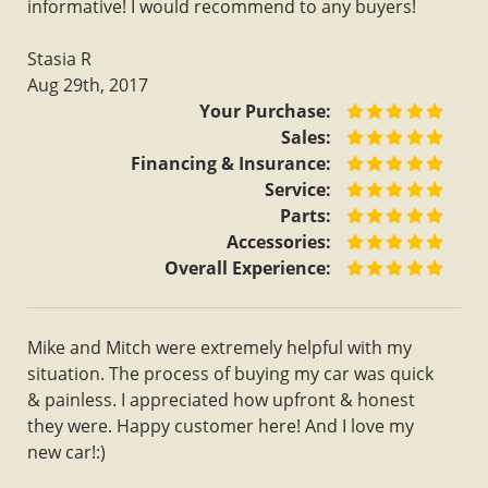
informative! I would recommend to any buyers!
Stasia R
Aug 29th, 2017
Your Purchase:
Sales:
Financing & Insurance:
Service:
Parts:
Accessories:
Overall Experience:
Mike and Mitch were extremely helpful with my
situation. The process of buying my car was quick
& painless. I appreciated how upfront & honest
they were. Happy customer here! And I love my
new car!:)