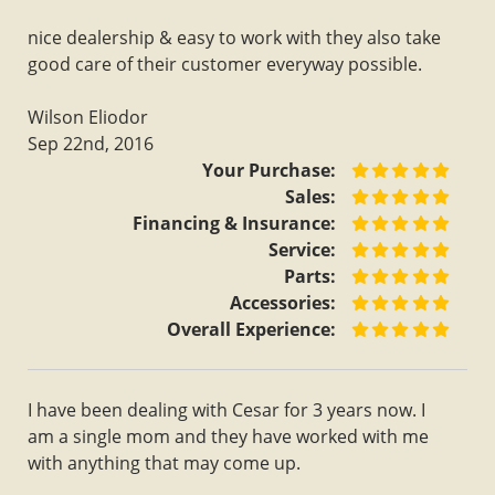
nice dealership & easy to work with they also take
good care of their customer everyway possible.
Wilson Eliodor
Sep 22nd, 2016
Your Purchase:
Sales:
Financing & Insurance:
Service:
Parts:
Accessories:
Overall Experience:
I have been dealing with Cesar for 3 years now. I
am a single mom and they have worked with me
with anything that may come up.