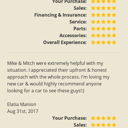
Your Purchase:
Sales:
Financing & Insurance:
Service:
Parts:
Accessories:
Overall Experience:
Mike & Mitch were extremely helpful with my
situation. I appreciated their upfront & honest
approach with the whole process. I'm loving my
new car & would highly recommend anyone
looking for a car to see these guys!:)
Elatia Manion
Aug 31st, 2017
Your Purchase:
Sales: