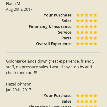
Elatia M
Aug 29th, 2017
Your Purchase:
Sales:
Financing & Insurance:
Service:
Parts:
Overall Experience:
GoldMark-Hands down great experience, friendly
staff, no pressure sales. I would say stop by and
check them out!!!
Hazel Johnson
Jan 20th, 2017
Your Purchase:
Sales: