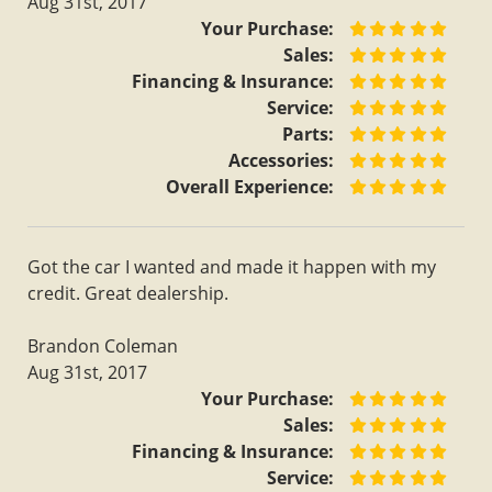
Aug 31st, 2017
Your Purchase:
Sales:
Financing & Insurance:
Service:
Parts:
Accessories:
Overall Experience:
Got the car I wanted and made it happen with my
credit. Great dealership.
Brandon Coleman
Aug 31st, 2017
Your Purchase:
Sales:
Financing & Insurance:
Service: