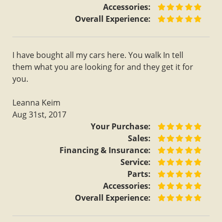
Accessories:
Overall Experience:
I have bought all my cars here. You walk In tell
them what you are looking for and they get it for
you.
Leanna Keim
Aug 31st, 2017
Your Purchase:
Sales:
Financing & Insurance:
Service:
Parts:
Accessories:
Overall Experience: