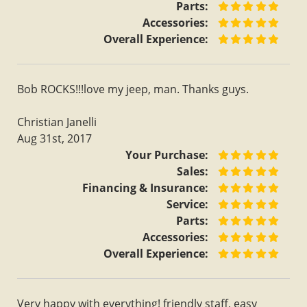
Parts:
Accessories:
Overall Experience:
Bob ROCKS!!!love my jeep, man. Thanks guys.
Christian Janelli
Aug 31st, 2017
Your Purchase:
Sales:
Financing & Insurance:
Service:
Parts:
Accessories:
Overall Experience:
Very happy with everything! friendly staff, easy