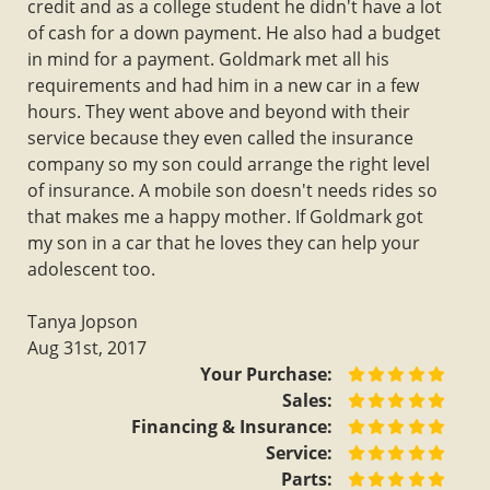
credit and as a college student he didn't have a lot
of cash for a down payment. He also had a budget
in mind for a payment. Goldmark met all his
requirements and had him in a new car in a few
hours. They went above and beyond with their
service because they even called the insurance
company so my son could arrange the right level
of insurance. A mobile son doesn't needs rides so
that makes me a happy mother. If Goldmark got
my son in a car that he loves they can help your
adolescent too.
Tanya Jopson
Aug 31st, 2017
Your Purchase:
Sales:
Financing & Insurance:
Service:
Parts: