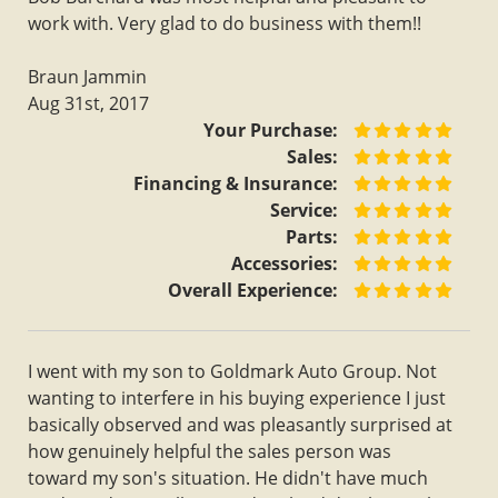
work with. Very glad to do business with them!!
Braun Jammin
Aug 31st, 2017
Your Purchase:
Sales:
Financing & Insurance:
Service:
Parts:
Accessories:
Overall Experience:
I went with my son to Goldmark Auto Group. Not
wanting to interfere in his buying experience I just
basically observed and was pleasantly surprised at
how genuinely helpful the sales person was
toward my son's situation. He didn't have much