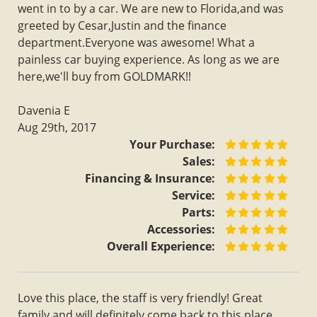
went in to by a car. We are new to Florida,and was
greeted by Cesar,Justin and the finance
department.Everyone was awesome! What a
painless car buying experience. As long as we are
here,we'll buy from GOLDMARK!!
Davenia E
Aug 29th, 2017
Your Purchase:
Sales:
Financing & Insurance:
Service:
Parts:
Accessories:
Overall Experience:
Love this place, the staff is very friendly! Great
family and will definitely come back to this place,