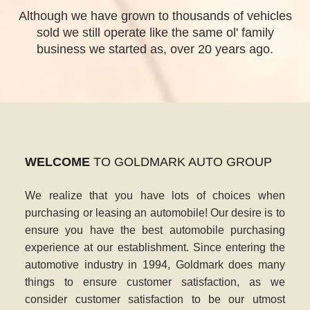
Although we have grown to thousands of vehicles
sold we still operate like the same ol' family
business we started as, over 20 years ago.
WELCOME
TO GOLDMARK AUTO GROUP
We realize that you have lots of choices when
purchasing or leasing an automobile! Our desire is to
ensure you have the best automobile purchasing
experience at our establishment. Since entering the
automotive industry in 1994, Goldmark does many
things to ensure customer satisfaction, as we
consider customer satisfaction to be our utmost