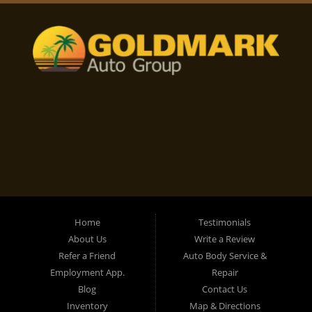
Home
Testimonials
About Us
Write a Review
Refer a Friend
Auto Body Service &
Employment App.
Repair
Blog
Contact Us
Inventory
Map & Directions