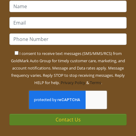
I consent to receive text messages (SMS/MMS/RCS) from
GoldMark Auto Group for timely customer care, marketing, and
account notifications. Message and Data rates apply. Message
frequency varies. Reply STOP to stop receiving messages. Reply
HELP for help.
Privacy Policy
&
Terms
.
Contact Us