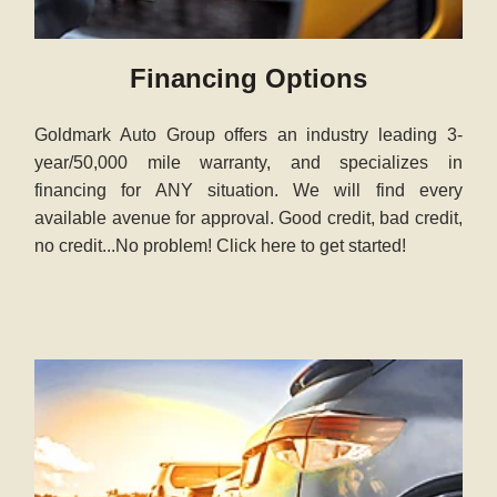
Financing Options
Goldmark Auto Group offers an industry leading 3-
year/50,000 mile warranty, and specializes in
financing for ANY situation. We will find every
available avenue for approval. Good credit, bad credit,
no credit...No problem! Click here to get started!