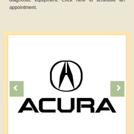
appointment.
Previous
Next