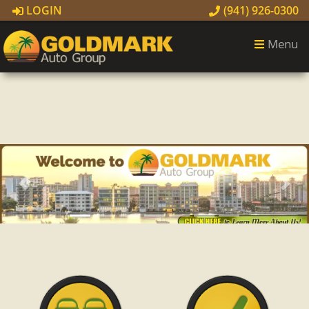
LOGIN
(941) 926-0300
Menu
Previous
Next