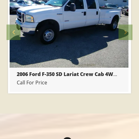
Previous
Prev
2006 Ford F-350 SD Lariat Crew Cab 4WD DRW
Call For Price