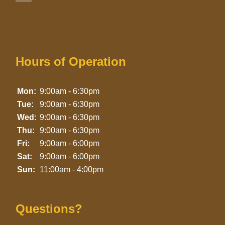
Hours of Operation
Mon:
9:00am - 6:30pm
Tue:
9:00am - 6:30pm
Wed:
9:00am - 6:30pm
Thu:
9:00am - 6:30pm
Fri:
9:00am - 6:00pm
Sat:
9:00am - 6:00pm
Sun:
11:00am - 4:00pm
Questions?