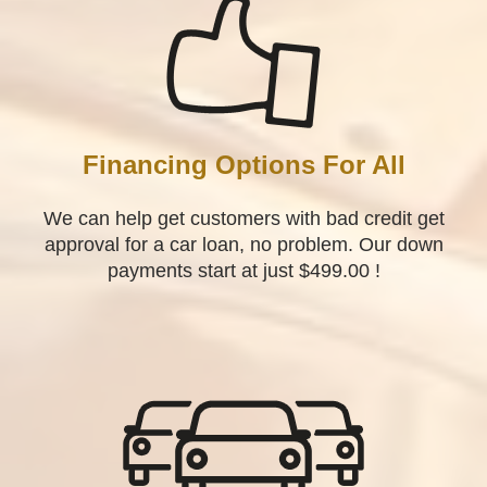
Financing Options For All
We can help get customers with bad credit get
approval for a car loan, no problem. Our down
payments start at just $499.00 !