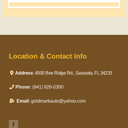
Location & Contact Info
Address:
4000 Bee Ridge Rd., Sarasota, FL 34233
Phone:
(941) 926-0300
Email:
goldmarkauto@yahoo.com