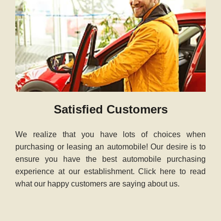
Satisfied Customers
We realize that you have lots of choices when
purchasing or leasing an automobile! Our desire is to
ensure you have the best automobile purchasing
experience at our establishment. Click here to read
what our happy customers are saying about us.