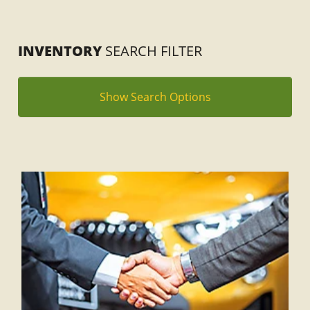
INVENTORY
SEARCH FILTER
Show Search Options