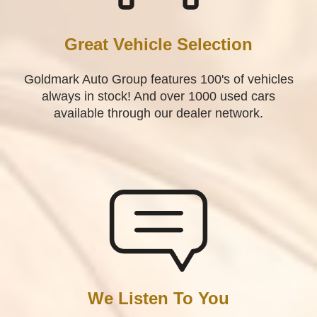
Great Vehicle Selection
Goldmark Auto Group features 100's of vehicles
always in stock! And over 1000 used cars
available through our dealer network.
We Listen To You