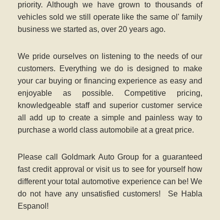
priority. Although we have grown to thousands of
vehicles sold we still operate like the same ol' family
business we started as, over 20 years ago
.
We pride ourselves on listening to the needs of our
customers. Everything we do is designed to make
your car buying or financing experience as easy and
enjoyable as possible. Competitive pricing,
knowledgeable staff and superior customer service
all add up to create a simple and painless way to
purchase a world class automobile at a great price.
Please call Goldmark Auto Group for a guaranteed
fast credit approval or visit us to see for yourself how
different your total automotive experience can be! We
do not have any unsatisfied customers! Se Habla
Espanol!