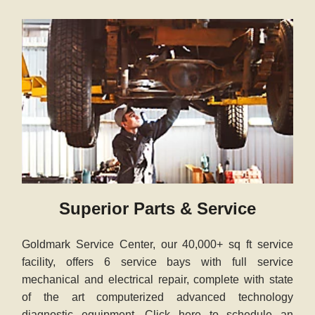
Superior Parts & Service
Goldmark Service Center, our 40,000+ sq ft service
facility, offers 6 service bays with full service
mechanical and electrical repair, complete with state
of the art computerized advanced technology
diagnostic equipment. Click here to schedule an