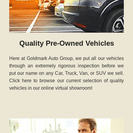
Quality Pre-Owned Vehicles
Here at Goldmark Auto Group, we put all our vehicles
through an extremely rigorous inspection before we
put our name on any Car, Truck, Van, or SUV we sell.
Click here to browse our current selection of quality
vehicles in our online virtual showroom!