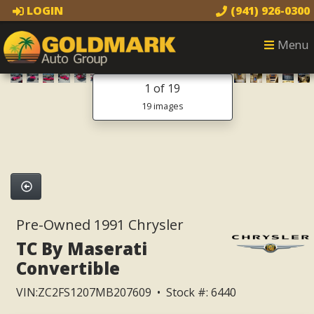
LOGIN
(941) 926-0300
Menu
1
of 19
19 images
Pre-Owned 1991 Chrysler
TC By Maserati
Convertible
VIN:ZC2FS1207MB207609 • Stock #: 6440