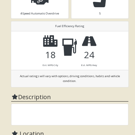
4-Speed Automatic Overdrive
5
Fuel Efficiency Rating
18
24
Est. MPG City
Est. MPG Hwy
Actual ratings will vary with options, driving conditions, habits and vehicle
condition.
Description
Location