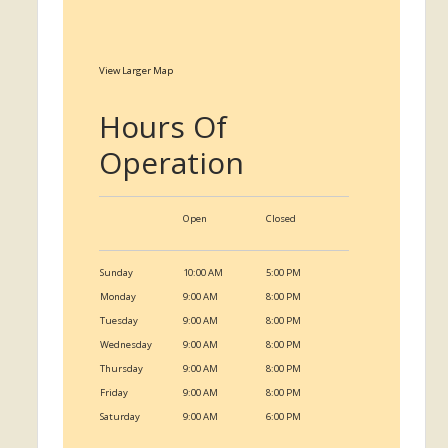
View Larger Map
Hours Of
Operation
Open
Closed
Sunday
10:00 AM
5:00 PM
Monday
9:00 AM
8:00 PM
Tuesday
9:00 AM
8:00 PM
Wednesday
9:00 AM
8:00 PM
Thursday
9:00 AM
8:00 PM
Friday
9:00 AM
8:00 PM
Saturday
9:00 AM
6:00 PM