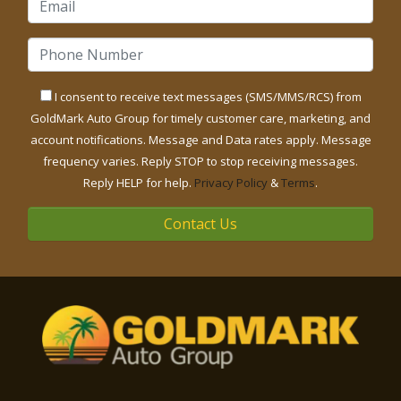
I consent to receive text messages (SMS/MMS/RCS) from
GoldMark Auto Group for timely customer care, marketing, and
account notifications. Message and Data rates apply. Message
frequency varies. Reply STOP to stop receiving messages.
Reply HELP for help.
Privacy Policy
&
Terms
.
Contact Us