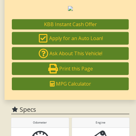
KBB Instant Cash Offer
Apply for an Auto Loan!
Ask About This Vehicle!
Print this Page
MPG Calculator
Specs
Odometer
Engine