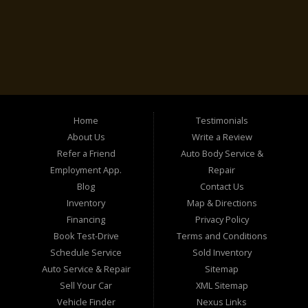
Home
Testimonials
About Us
Write a Review
Refer a Friend
Auto Body Service &
Employment App.
Repair
Blog
Contact Us
Inventory
Map & Directions
Financing
Privacy Policy
Book Test-Drive
Terms and Conditions
Schedule Service
Sold Inventory
Auto Service & Repair
Sitemap
Sell Your Car
XML Sitemap
Vehicle Finder
Nexus Links