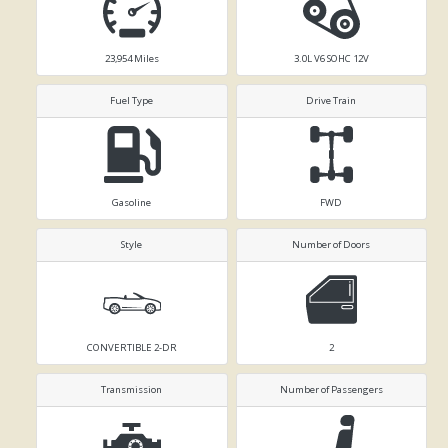
23,954
Miles
3.0L V6 SOHC 12V
Fuel Type
Drive Train
Gasoline
FWD
Style
Number of Doors
CONVERTIBLE 2-DR
2
Transmission
Number of Passengers