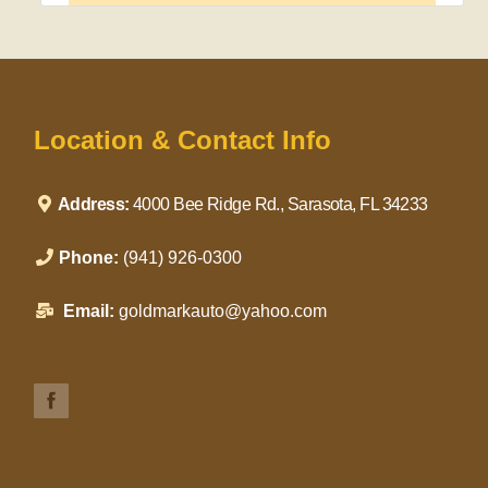
Location & Contact Info
Address:
4000 Bee Ridge Rd., Sarasota, FL 34233
Phone:
(941) 926-0300
Email:
goldmarkauto@yahoo.com