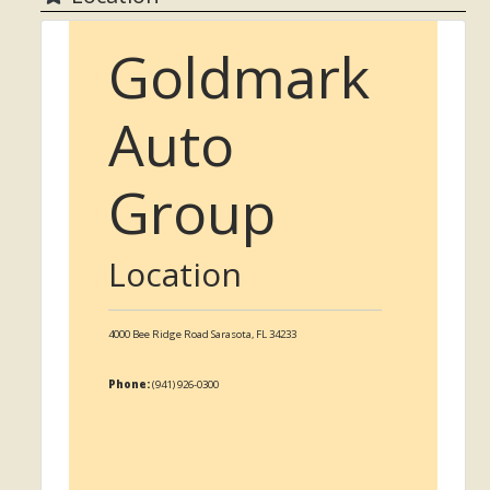
Goldmark
Auto
Group
Location
4000 Bee Ridge Road
Sarasota,
FL
34233
Phone:
(941) 926-0300