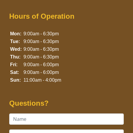
Hours of Operation
Mon:
9:00am - 6:30pm
Tue:
9:00am - 6:30pm
Wed:
9:00am - 6:30pm
Thu:
9:00am - 6:30pm
Fri:
9:00am - 6:00pm
Sat:
9:00am - 6:00pm
Sun:
11:00am - 4:00pm
Questions?