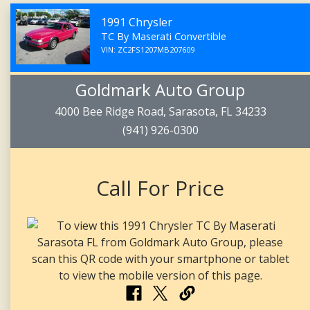
1991 Chrysler
TC By Maserati Convertible
VIN: ZC2FS1207MB207609
Goldmark Auto Group
4000 Bee Ridge Road, Sarasota, FL 34233
(941) 926-0300
Call For Price