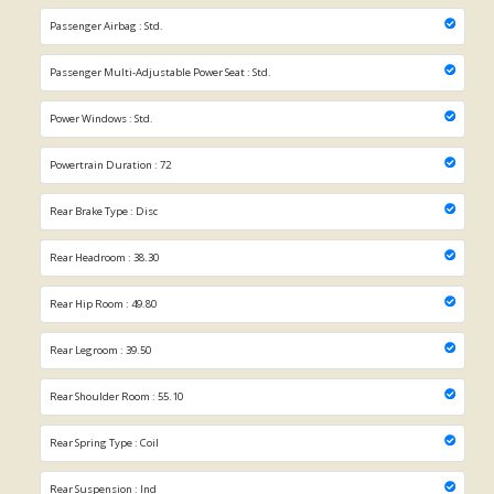
Passenger Airbag : Std.
Passenger Multi-Adjustable Power Seat : Std.
Power Windows : Std.
Powertrain Duration : 72
Rear Brake Type : Disc
Rear Headroom : 38.30
Rear Hip Room : 49.80
Rear Legroom : 39.50
Rear Shoulder Room : 55.10
Rear Spring Type : Coil
Rear Suspension : Ind