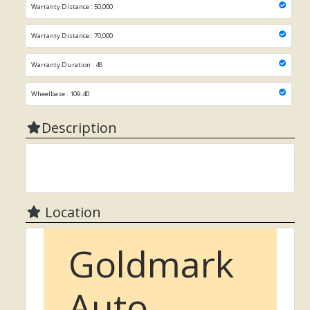
Warranty Distance : 50,000
Warranty Distance : 70,000
Warranty Duration : 48
Wheelbase : 109.40
Description
Location
Goldmark
Auto