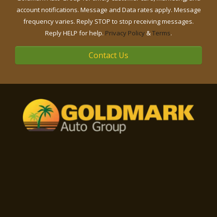
account notifications. Message and Data rates apply. Message
frequency varies. Reply STOP to stop receiving messages.
Reply HELP for help.
Privacy Policy
&
Terms
.
Contact Us