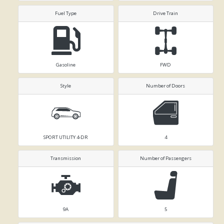
Fuel Type
Drive Train
Gasoline
FWD
Style
Number of Doors
SPORT UTILITY 4-DR
4
Transmission
Number of Passengers
9A
5