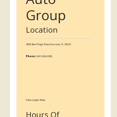
Group
Location
4000 Bee Ridge Road
Sarasota,
FL
34233
Phone:
(941) 926-0300
View Larger Map
Hours Of