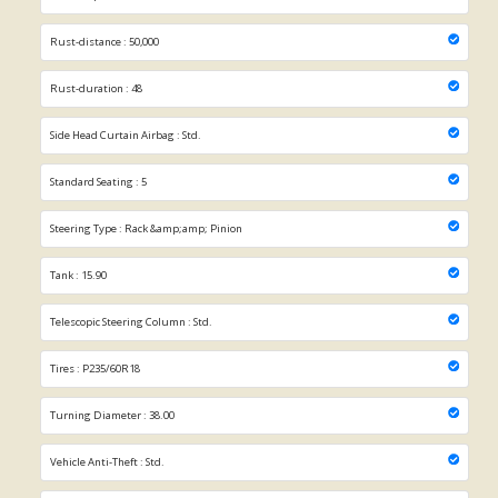
Rust-distance : 50,000
Rust-duration : 48
Side Head Curtain Airbag : Std.
Standard Seating : 5
Steering Type : Rack &amp;amp; Pinion
Tank : 15.90
Telescopic Steering Column : Std.
Tires : P235/60R18
Turning Diameter : 38.00
Vehicle Anti-Theft : Std.