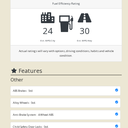
Fuel Efficiency Rating
24
30
Est. MPG City
Est. MPG Hwy
Actual ratings will vary with options, driving conditions, habits and vehicle
condition.
Features
Other
ABS Brakes : Std.
Alloy Wheels : Std.
Anti-Brake System : 4-Wheel ABS
Child Safety Door Locks : Std.