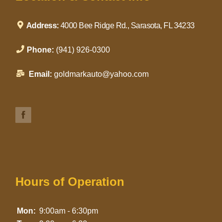
Address:
4000 Bee Ridge Rd., Sarasota, FL 34233
Phone:
(941) 926-0300
Email:
goldmarkauto@yahoo.com
Hours of Operation
Mon:
9:00am - 6:30pm