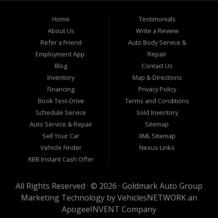
Home
Testimonials
About Us
Write a Review
Refer a Friend
Auto Body Service &
Employment App.
Repair
Blog
Contact Us
Inventory
Map & Directions
Financing
Privacy Policy
Book Test-Drive
Terms and Conditions
Schedule Service
Sold Inventory
Auto Service & Repair
Sitemap
Sell Your Car
XML Sitemap
Vehicle Finder
Nexus Links
KBB Instant Cash Offer
All Rights Reserved · © 2026 ·
Goldmark Auto Group
Marketing Technology by
VehiclesNETWORK
an
ApogeeINVENT Company