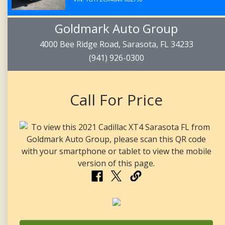
Goldmark Auto Group
4000 Bee Ridge Road, Sarasota, FL 34233
(941) 926-0300
Call For Price