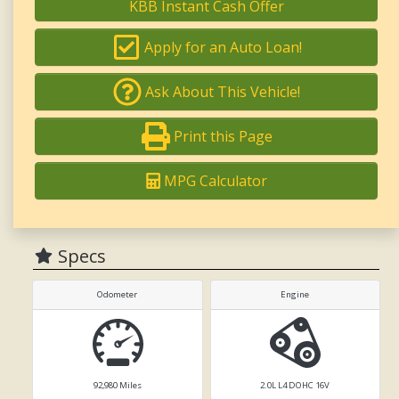
KBB Instant Cash Offer
Apply for an Auto Loan!
Ask About This Vehicle!
Print this Page
MPG Calculator
Specs
Odometer
Engine
92,980
Miles
2.0L L4 DOHC 16V