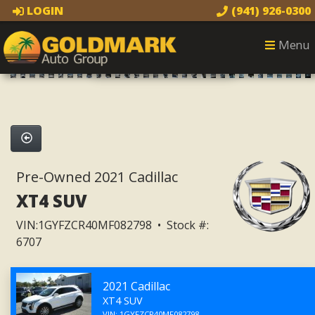
LOGIN
(941) 926-0300
1
of 32
Menu
32 images
Pre-Owned 2021 Cadillac
XT4 SUV
VIN:1GYFZCR40MF082798 • Stock #:
6707
2021 Cadillac
XT4 SUV
VIN: 1GYFZCR40MF082798