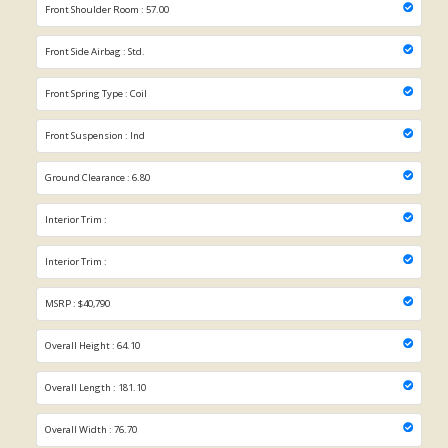
Front Shoulder Room : 57.00
Front Side Airbag : Std.
Front Spring Type : Coil
Front Suspension : Ind
Ground Clearance : 6.80
Interior Trim :
Interior Trim :
MSRP : $40,790
Overall Height : 64.10
Overall Length : 181.10
Overall Width : 76.70