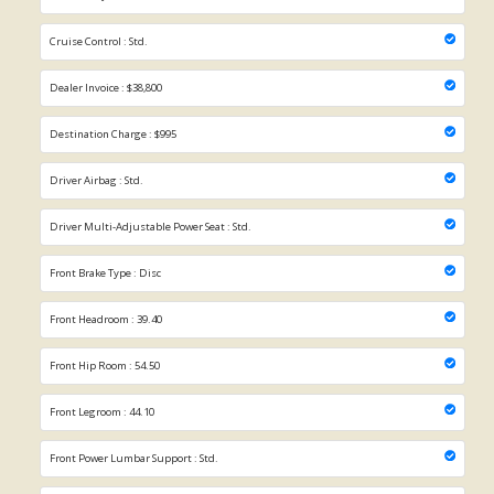
Cruise Control : Std.
Dealer Invoice : $38,800
Destination Charge : $995
Driver Airbag : Std.
Driver Multi-Adjustable Power Seat : Std.
Front Brake Type : Disc
Front Headroom : 39.40
Front Hip Room : 54.50
Front Legroom : 44.10
Front Power Lumbar Support : Std.