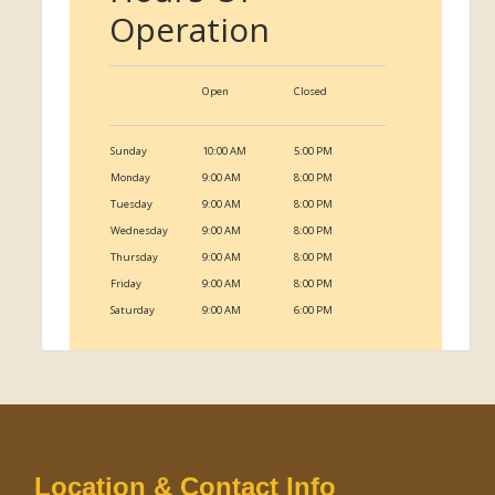
Operation
Open
Closed
Sunday
10:00 AM
5:00 PM
Monday
9:00 AM
8:00 PM
Tuesday
9:00 AM
8:00 PM
Wednesday
9:00 AM
8:00 PM
Thursday
9:00 AM
8:00 PM
Friday
9:00 AM
8:00 PM
Saturday
9:00 AM
6:00 PM
Location & Contact Info