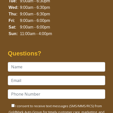
Tue:
9:00am - 6:30pm
Wed:
9:00am - 6:30pm
Thu:
9:00am - 6:30pm
Fri:
9:00am - 6:00pm
Sat:
9:00am - 6:00pm
Sun:
11:00am - 4:00pm
Questions?
I consent to receive text messages (SMS/MMS/RCS) from
GoldMark Auto Group for timely customer care, marketing, and