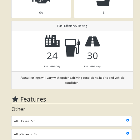
9A
5
Fuel Efficiency Rating
24
30
Est. MPG City
Est. MPG Hwy
Actual ratings will vary with options, driving conditions, habits and vehicle
condition.
Features
Other
ABS Brakes : Std.
Alloy Wheels : Std.