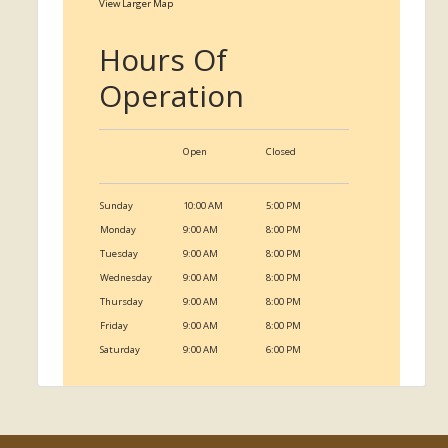
View Larger Map
Hours Of
Operation
Open
Closed
Sunday
10:00 AM
5:00 PM
Monday
9:00 AM
8:00 PM
Tuesday
9:00 AM
8:00 PM
Wednesday
9:00 AM
8:00 PM
Thursday
9:00 AM
8:00 PM
Friday
9:00 AM
8:00 PM
Saturday
9:00 AM
6:00 PM