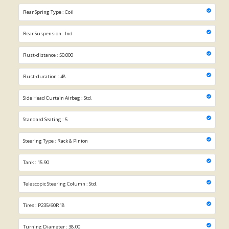
Rear Spring Type : Coil
Rear Suspension : Ind
Rust-distance : 50,000
Rust-duration : 48
Side Head Curtain Airbag : Std.
Standard Seating : 5
Steering Type : Rack & Pinion
Tank : 15.90
Telescopic Steering Column : Std.
Tires : P235/60R18
Turning Diameter : 38.00