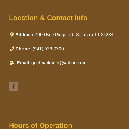
Location & Contact Info
Address:
4000 Bee Ridge Rd., Sarasota, FL 34233
Phone:
(941) 926-0300
Email:
goldmarkauto@yahoo.com
Hours of Operation