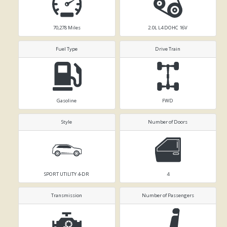
70,278
Miles
2.0L L4 DOHC 16V
Fuel Type
Drive Train
Gasoline
FWD
Style
Number of Doors
SPORT UTILITY 4-DR
4
Transmission
Number of Passengers