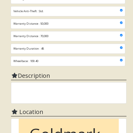
Vehicle Anti-Theft : Std.
Warranty Distance : 50,000
Warranty Distance : 70,000
Warranty Duration : 48
Wheelbase : 109.40
Description
Location