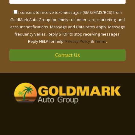
I consent to receive text messages (SMS/MMS/RCS) from
GoldMark Auto Group for timely customer care, marketing, and
account notifications. Message and Data rates apply. Message
frequency varies. Reply STOP to stop receiving messages.
Reply HELP for help.
Privacy Policy
&
Terms
.
Contact Us