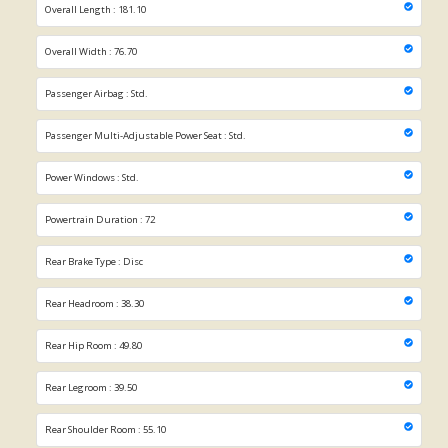
Overall Length : 181.10
Overall Width : 76.70
Passenger Airbag : Std.
Passenger Multi-Adjustable Power Seat : Std.
Power Windows : Std.
Powertrain Duration : 72
Rear Brake Type : Disc
Rear Headroom : 38.30
Rear Hip Room : 49.80
Rear Legroom : 39.50
Rear Shoulder Room : 55.10