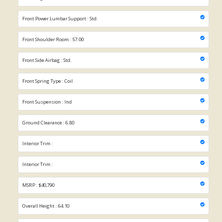
Front Power Lumbar Support : Std.
Front Shoulder Room : 57.00
Front Side Airbag : Std.
Front Spring Type : Coil
Front Suspension : Ind
Ground Clearance : 6.80
Interior Trim :
Interior Trim :
MSRP : $40,790
Overall Height : 64.10