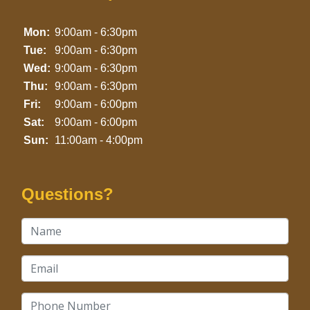
Mon:
9:00am - 6:30pm
Tue:
9:00am - 6:30pm
Wed:
9:00am - 6:30pm
Thu:
9:00am - 6:30pm
Fri:
9:00am - 6:00pm
Sat:
9:00am - 6:00pm
Sun:
11:00am - 4:00pm
Questions?