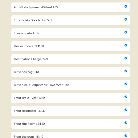
Anti-Brake System : 4-Wheel ABS
Child Safety Door Locks : Std.
Cruise Control : Std.
Dealer Invoice : $38,800
Destination Charge : $995
Driver Airbag : Std.
Driver Multi-Adjustable Power Seat : Std.
Front Brake Type : Disc
Front Headroom : 39.40
Front Hip Room : 54.50
Front Legroom : 44.10