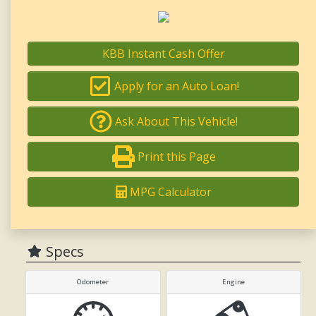
KBB Instant Cash Offer
Apply for an Auto Loan!
Ask About This Vehicle!
Print this Page
MPG Calculator
Specs
Odometer
Engine