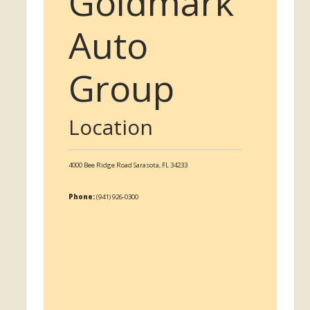
Goldmark
Auto
Group
Location
4000 Bee Ridge Road
Sarasota,
FL
34233
Phone:
(941) 926-0300