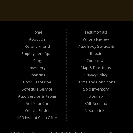
Home
Testimonials
About Us
Write a Review
Refer a Friend
Auto Body Service &
Employment App.
Repair
Blog
Contact Us
Inventory
Map & Directions
Financing
Privacy Policy
Book Test-Drive
Terms and Conditions
Schedule Service
Sold Inventory
Auto Service & Repair
Sitemap
Sell Your Car
XML Sitemap
Vehicle Finder
Nexus Links
KBB Instant Cash Offer