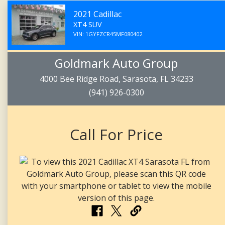
2021 Cadillac
XT4 SUV
VIN: 1GYFZCR45MF080402
Goldmark Auto Group
4000 Bee Ridge Road, Sarasota, FL 34233
(941) 926-0300
Call For Price