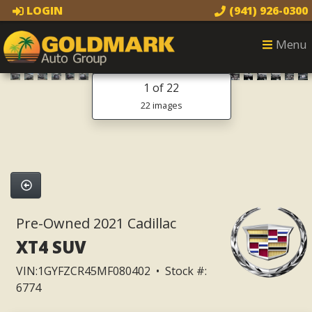
LOGIN
(941) 926-0300
Menu
1
of 22
22 images
Pre-Owned 2021 Cadillac
XT4 SUV
VIN:1GYFZCR45MF080402 • Stock #:
6774