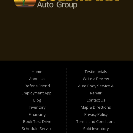
Home
Testimonials
About Us
Write a Review
Refer a Friend
Auto Body Service &
Employment App.
Repair
Blog
Contact Us
Inventory
Map & Directions
Financing
Privacy Policy
Book Test-Drive
Terms and Conditions
Schedule Service
Sold Inventory