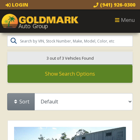
LOGIN
(941) 926-0300
Menu
3 out of
3
Vehicles Found
Show Search Options
Sort