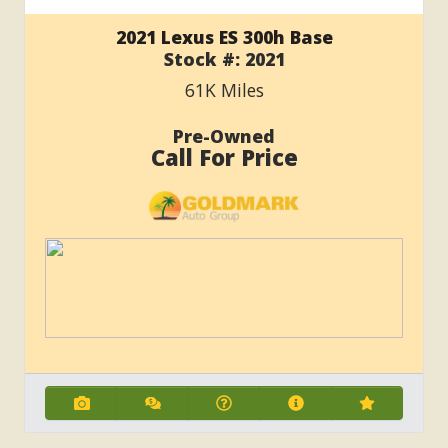
2021 Lexus ES 300h Base
Stock #:
2021
61K
Miles
Pre-Owned
Call For Price