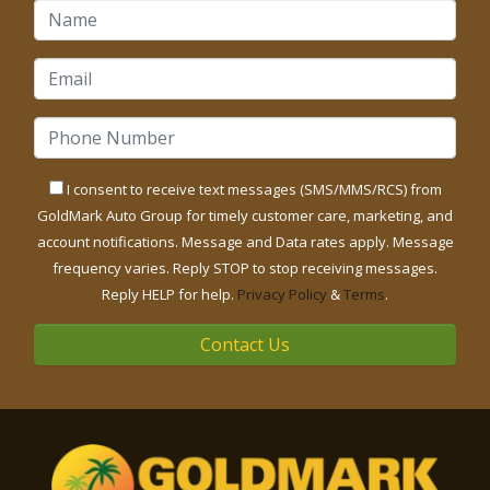
I consent to receive text messages (SMS/MMS/RCS) from
GoldMark Auto Group for timely customer care, marketing, and
account notifications. Message and Data rates apply. Message
frequency varies. Reply STOP to stop receiving messages.
Reply HELP for help.
Privacy Policy
&
Terms
.
Contact Us