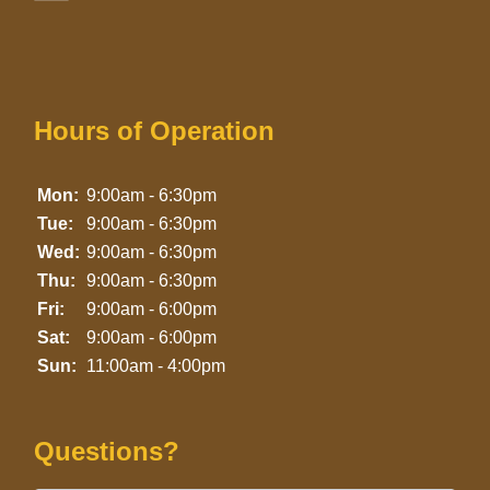
Hours of Operation
Mon:
9:00am - 6:30pm
Tue:
9:00am - 6:30pm
Wed:
9:00am - 6:30pm
Thu:
9:00am - 6:30pm
Fri:
9:00am - 6:00pm
Sat:
9:00am - 6:00pm
Sun:
11:00am - 4:00pm
Questions?