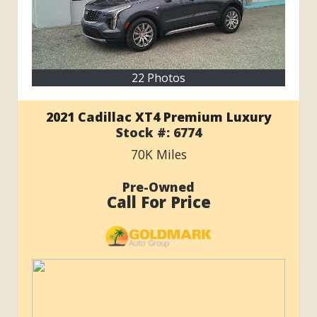
22 Photos
2021 Cadillac XT4 Premium Luxury
Stock #:
6774
70K
Miles
Pre-Owned
Call For Price