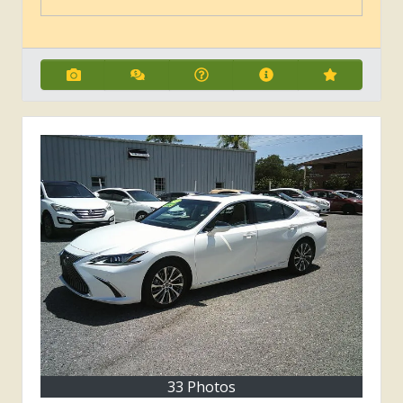
33 Photos