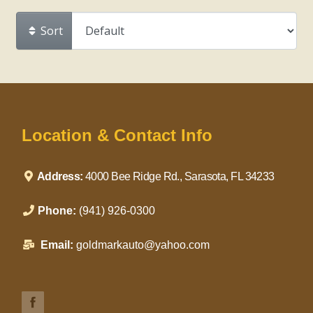
Sort
Location & Contact Info
Address:
4000 Bee Ridge Rd., Sarasota, FL 34233
Phone:
(941) 926-0300
Email:
goldmarkauto@yahoo.com