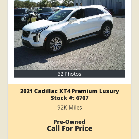
32 Photos
2021 Cadillac XT4 Premium Luxury
Stock #:
6707
92K
Miles
Pre-Owned
Call For Price